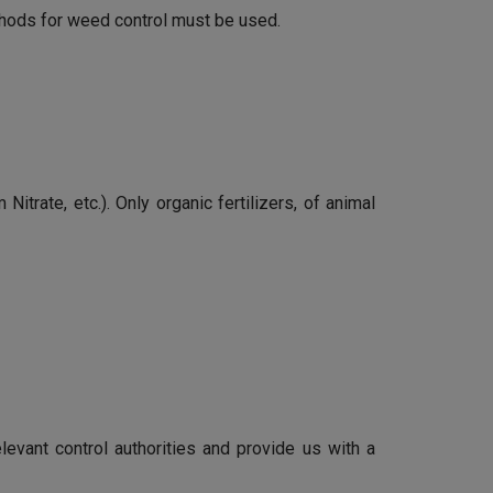
ethods for weed control must be used.
itrate, etc.). Only organic fertilizers, of animal
elevant control authorities and provide us with a