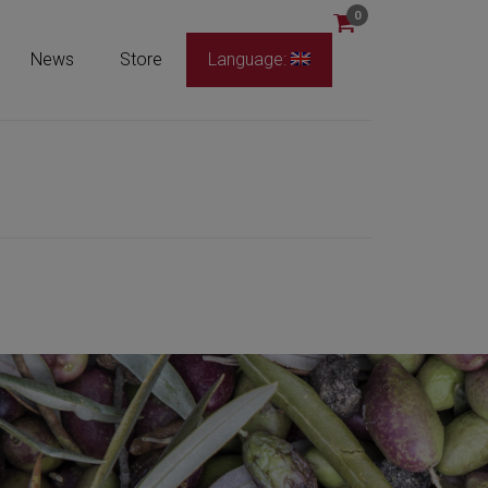
0
News
Store
Language: