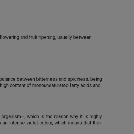
 flowering and fruit ripening, usually between
ect balance between bitterness and spiciness, being
r high content of monounsaturated fatty acids and
e organism—, which is the reason why it is highly
 an intense violet colour, which means that their