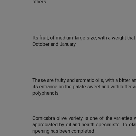
others.
Its fruit, of medium-large size, with a weight tha
October and January.
These are fruity and aromatic oils, with a bitter 
its entrance on the palate sweet and with bitter 
polyphenols.
Cornicabra olive variety is one of the varieties
appreciated by oil and health specialists. To el
ripening has been completed