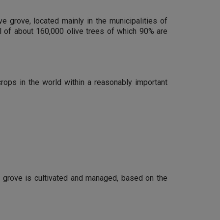
ve grove, located mainly in the municipalities of
al of about 160,000 olive trees of which 90% are
crops in the world within a reasonably important
e grove is cultivated and managed, based on the