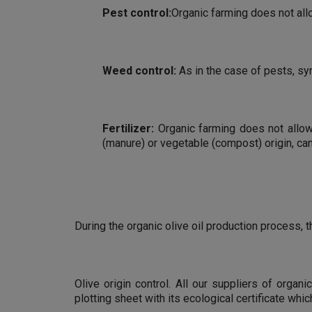
Pest control:
Organic farming does not all
Weed control:
As in the case of pests, sy
Fertilizer:
Organic farming does not allow t
(manure) or vegetable (compost) origin, ca
During the organic olive oil production process,
Olive origin control. All our suppliers of organ
plotting sheet with its ecological certificate w