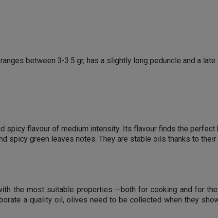
t ranges between 3-3.5 gr, has a slightly long peduncle and a late
and spicy flavour of medium intensity. Its flavour finds the perf
and spicy green leaves notes. They are stable oils thanks to thei
 with the most suitable properties —both for cooking and for th
aborate a quality oil, olives need to be collected when they show