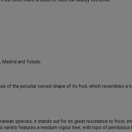
l, Madrid and Toledo.
se of the peculiar curved shape of its fruit, which resembles a h
ranean species, it stands out for its great resistance to frost, 
his variety features a medium vigour tree, with tops of pendulous