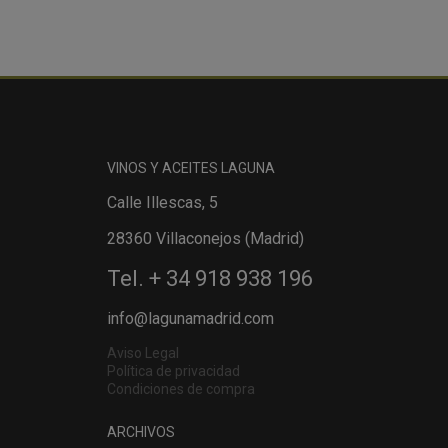
VINOS Y ACEITES LAGUNA
Calle Illescas, 5
28360 Villaconejos (Madrid)
Tel. + 34 918 938 196
info@lagunamadrid.com
Aviso Legal
Política de privacidad
Condiciones de compra
ARCHIVOS