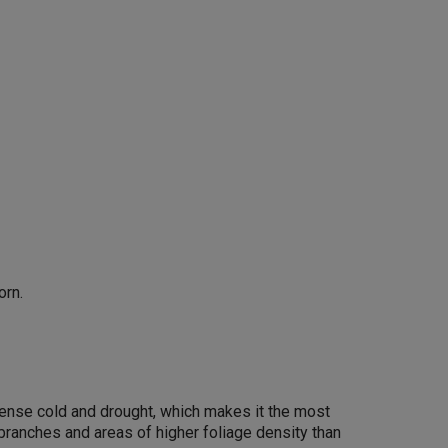
orn.
intense cold and drought, which makes it the most
 branches and areas of higher foliage density than