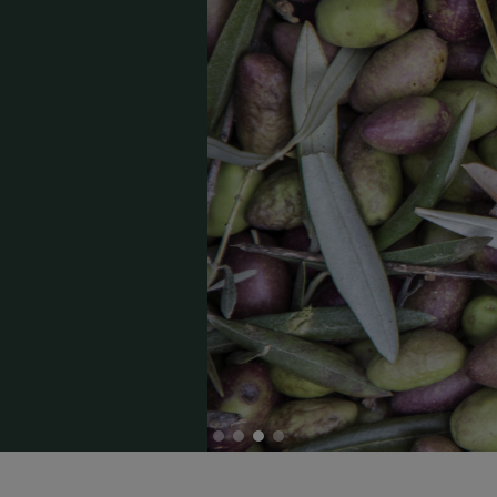
Capa de encabezado