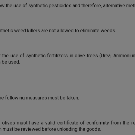
ow the use of synthetic pesticides and therefore, alternative m
nthetic weed killers are not allowed to eliminate weeds.
he use of synthetic fertilizers in olive trees (Urea, Ammonium N
n be used.
 the following measures must be taken:
ic olives must have a valid certificate of conformity from the r
hich must be reviewed before unloading the goods.