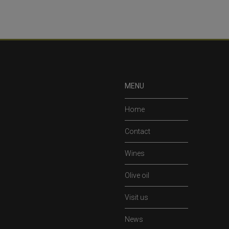
MENU
Home
Contact
Wines
Olive oil
Visit us
News