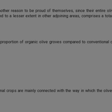
nother reason to be proud of themselves, since their entire oli
d to a lesser extent in other adjoining areas, comprises a tot
 proportion of organic olive groves compared to conventional 
al crops are mainly connected with the way in which the oliv