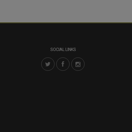
SOCIAL LINKS