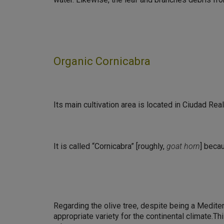
Organic Cornicabra
Its main cultivation area is located in Ciudad Rea
It is called “Cornicabra” [roughly,
goat horn
] becau
Regarding the olive tree, despite being a Mediter
appropriate variety for the continental climate.T