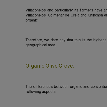
Villaconejos and particularly its farmers have a
Villaconejos, Colmenar de Oreja and Chinchón an
organic.
Therefore, we dare say that this is the highest
geographical area.
Organic Olive Grove:
The differences between organic and convention
following aspects: