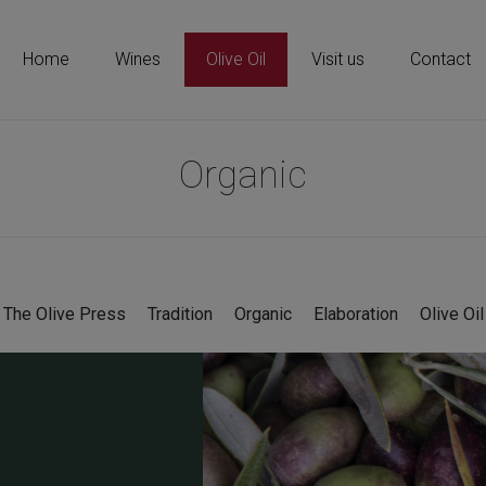
Home
Wines
Olive Oil
Visit us
Contact
Organic
The Olive Press
Tradition
Organic
Elaboration
Olive Oil