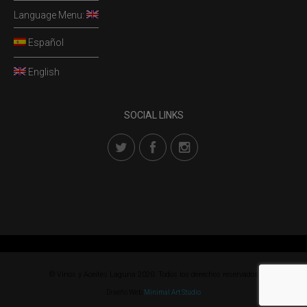
Language Menu:
Español
English
SOCIAL LINKS
© Vinos y Aceites Laguna 2020. Todos los derechos reservados
Diseño Web
Minimal Art Studio