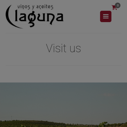
0
Visit us