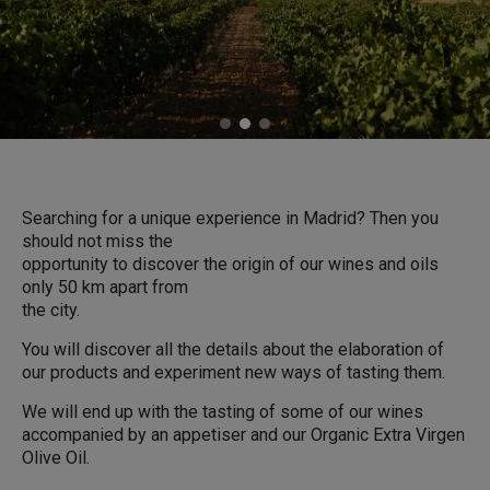
Searching for a unique experience in Madrid? Then you
should not miss the
opportunity to discover the origin of our wines and oils
only 50 km apart from
the city.
You will discover all the details about the elaboration of
our products and experiment new ways of tasting them.
We will end up with the tasting of some of our wines
accompanied by an appetiser and our Organic Extra Virgen
Olive Oil.