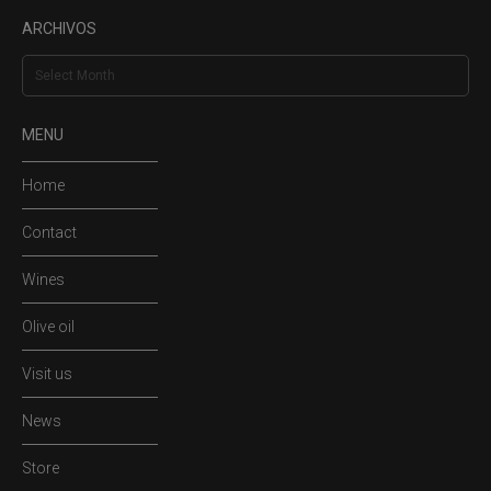
ARCHIVOS
Archivos
MENU
Home
Contact
Wines
Olive oil
Visit us
News
Store