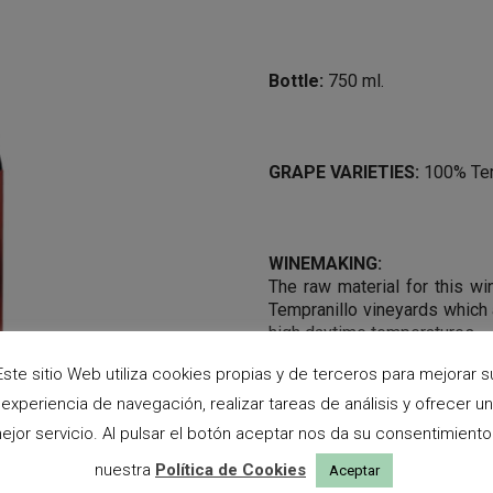
Bottle:
750 ml.
GRAPE VARIETIES:
100% Tem
WINEMAKING:
The raw material for this wi
Tempranillo vineyards which 
high daytime temperatures.
The must macerate with it s
Este sitio Web utiliza cookies propias y de terceros para mejorar s
possible were retained an
experiencia de navegación, realizar tareas de análisis y ofrecer un
fermentation, which takes pl
ejor servicio. Al pulsar el botón aceptar nos da su consentimiento
temperature, is followed by m
nuestra
Política de Cookies
Aceptar
TASTING NOTES: