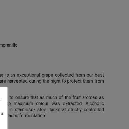
pranillo
ne is an exceptional grape collected from our best
are harvested during the night to protect them from
kins to ensure that as much of the fruit aromas as
u
d the maximum colour was extracted. Alcoholic
ace in stainless- steel tanks at strictly controlled
 a
alolactic fermentation.