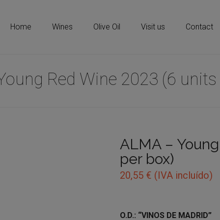
Home
Wines
Olive Oil
Visit us
Contact
Young Red Wine 2023 (6 units 
ALMA – Young 
per box)
20,55
€
(IVA incluído)
O.D.: “VINOS DE MADRID”