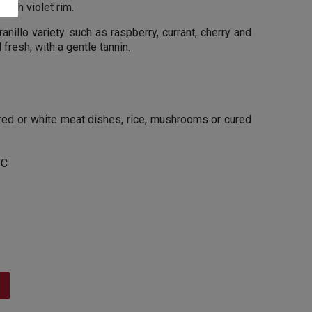
 with violet rim.
nillo variety such as raspberry, currant, cherry and
fresh, with a gentle tannin.
 red or white meat dishes, rice, mushrooms or cured
 C