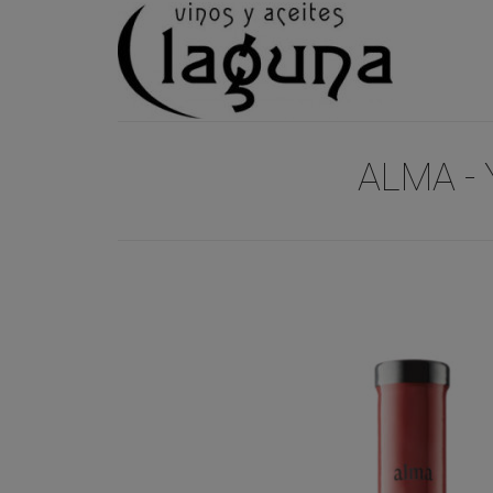
ALMA - 