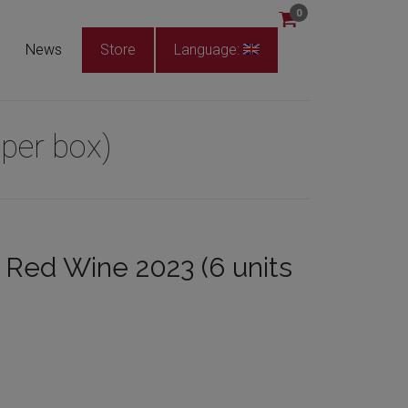
0
News
Store
Language:
per box)
Red Wine 2023 (6 units